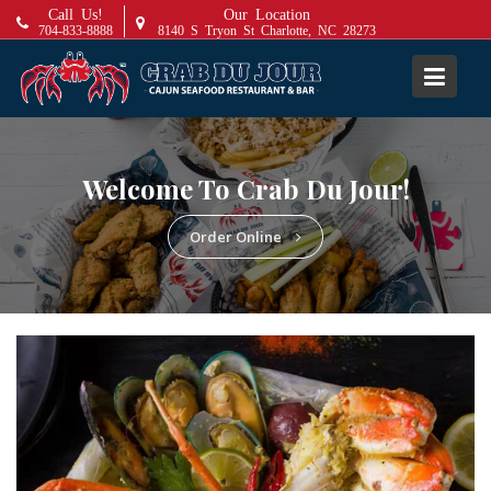
S
Call Us!
Our Location
704-833-8888
8140 S Tryon St Charlotte, NC 28273
k
i
p
t
o
c
Welcome To Crab Du Jour!
o
n
Order Online
t
e
n
t