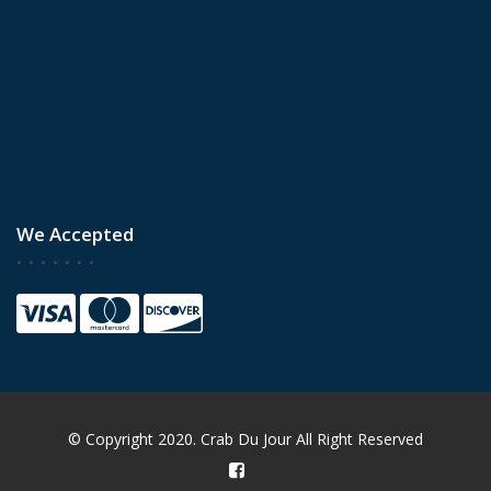
We Accepted
© Copyright 2020. Crab Du Jour All Right Reserved