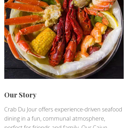
Our Story
Crab Du Jour offers experience-driven seafood
dining in a fun, communal atmosphere,
perfect for friends and family. Our Cajun-