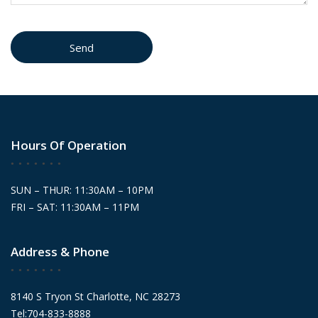
Hours Of Operation
SUN – THUR: 11:30AM – 10PM
FRI – SAT: 11:30AM – 11PM
Address & Phone
8140 S Tryon St Charlotte, NC 28273
Tel:704-833-8888