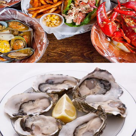
Best Choice