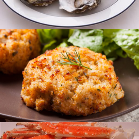
Oysters