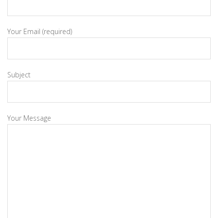
Your Email (required)
Subject
Your Message