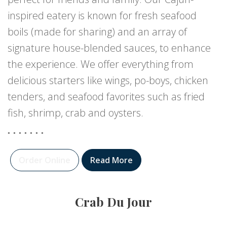
inspired eatery is known for fresh seafood
boils (made for sharing) and an array of
signature house-blended sauces, to enhance
the experience. We offer everything from
delicious starters like wings, po-boys, chicken
tenders, and seafood favorites such as fried
fish, shrimp, crab and oysters.
Order Online
Read More
Crab Du Jour