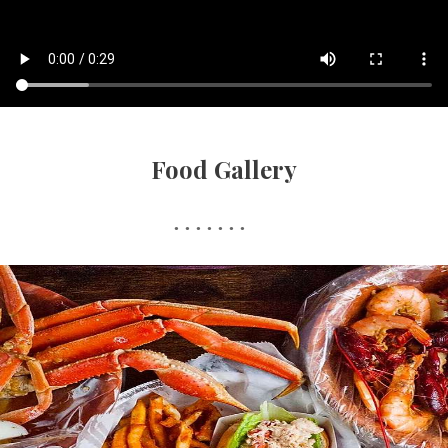
Food Gallery