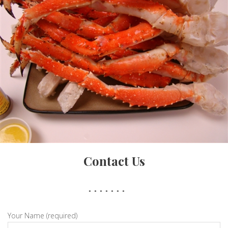
Crab Cake
Contact Us
King Crab Legs
Your Name (required)