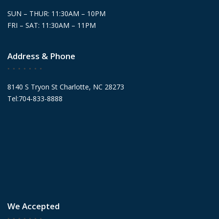
SUN – THUR: 11:30AM – 10PM
FRI – SAT: 11:30AM – 11PM
Address & Phone
8140 S Tryon St Charlotte, NC 28273
Tel:704-833-8888
We Accepted