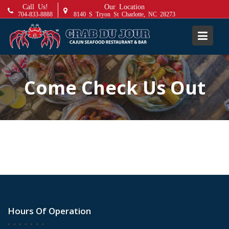
S
Call Us!
Our Location
704-833-8888
8140 S Tryon St Charlotte, NC 28273
k
i
p
t
o
c
Come Check Us Out
o
n
t
e
n
t
Hours Of Operation