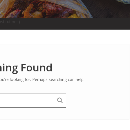
stitutions)
ing Found
ou’re looking for. Perhaps searching can help.