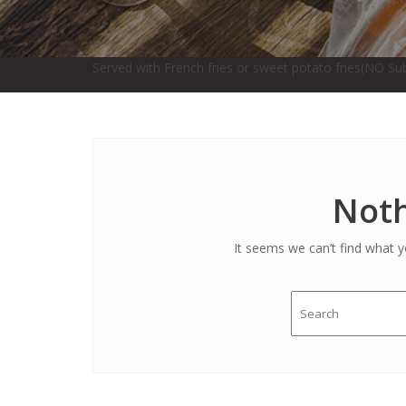
Served with French fries or sweet potato fries(NO Sub
Noth
It seems we can’t find what y