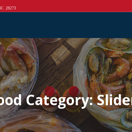
 NC 28273
ood Category:
Slide