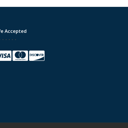
e Accepted