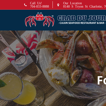
S
Call Us!
Our Location
704-833-8888
8140 S Tryon St Charlotte,
k
i
p
t
o
c
o
n
t
e
n
t
F