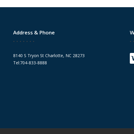
Address & Phone
W
8140 S Tryon St Charlotte, NC 28273
Tel:704-833-8888