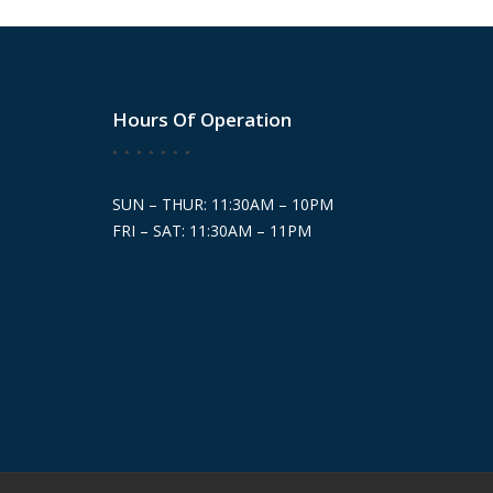
Hours Of Operation
SUN – THUR: 11:30AM – 10PM
FRI – SAT: 11:30AM – 11PM