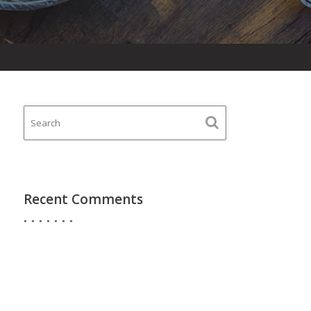
Recent Comments