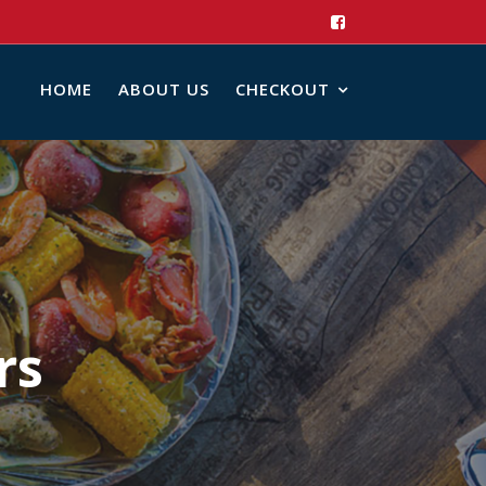
HOME
ABOUT US
CHECKOUT
rs