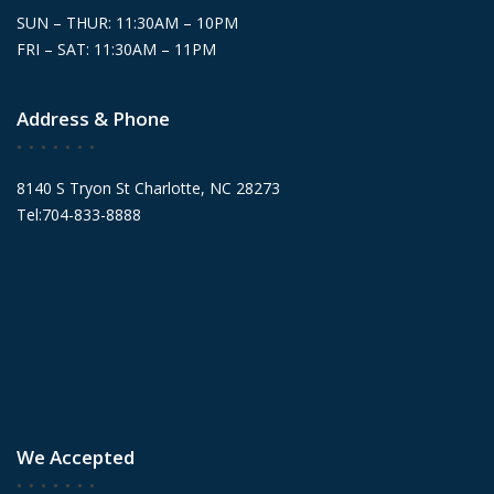
SUN – THUR: 11:30AM – 10PM
FRI – SAT: 11:30AM – 11PM
Address & Phone
8140 S Tryon St Charlotte, NC 28273
Tel:704-833-8888
We Accepted