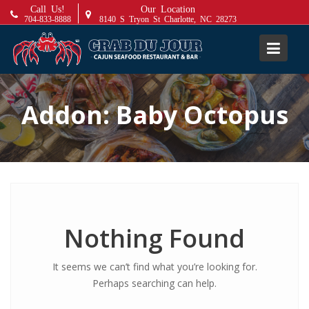
S
Call Us!
Our Location
704-833-8888
8140 S Tryon St Charlotte, NC 28273
k
i
p
t
o
Addon:
Baby Octopus
c
o
n
t
e
n
t
Nothing Found
It seems we can’t find what you’re looking for.
Perhaps searching can help.