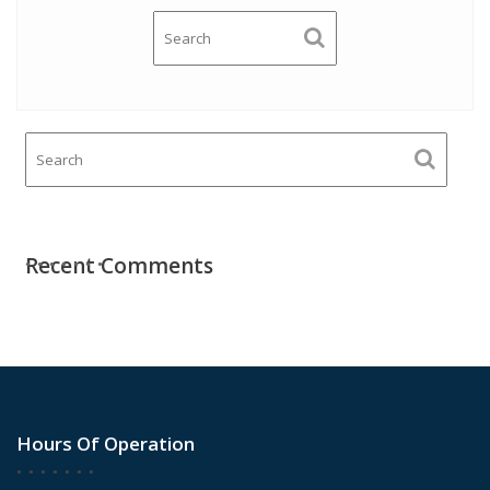
Recent Comments
Hours Of Operation