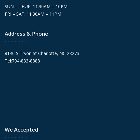
SUN – THUR: 11:30AM – 10PM
FRI – SAT: 11:30AM – 11PM
Address & Phone
8140 S Tryon St Charlotte, NC 28273
Tel:704-833-8888
We Accepted