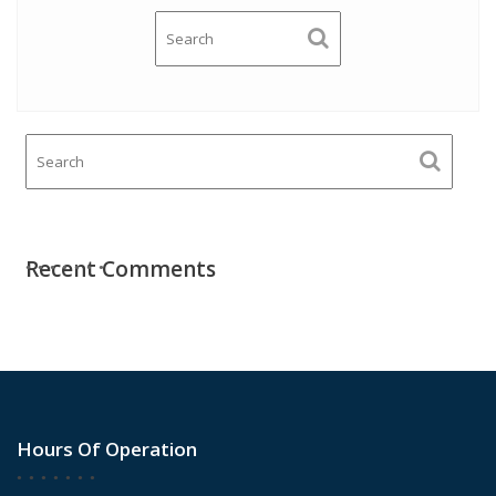
Recent Comments
Hours Of Operation