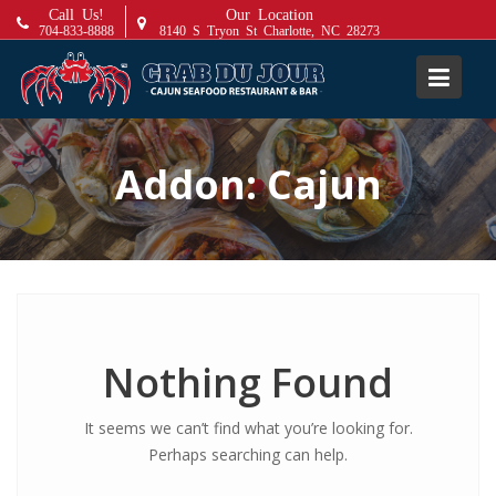
S
Call Us!
Our Location
704-833-8888
8140 S Tryon St Charlotte, NC 28273
k
i
p
t
o
Addon:
Cajun
c
o
n
t
e
n
t
Nothing Found
It seems we can’t find what you’re looking for.
Perhaps searching can help.