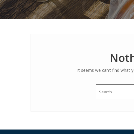
Noth
It seems we can’t find what y