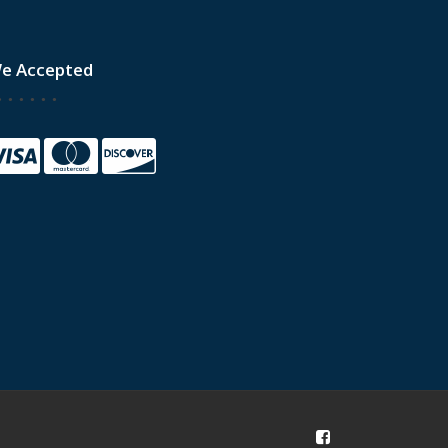
e Accepted