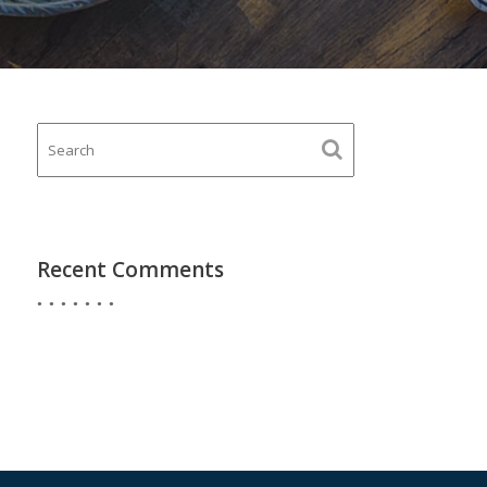
Recent Comments