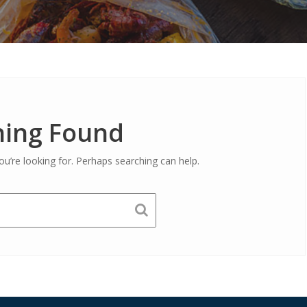
ing Found
ou’re looking for. Perhaps searching can help.