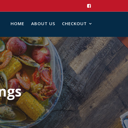
HOME
ABOUT US
CHECKOUT
ings