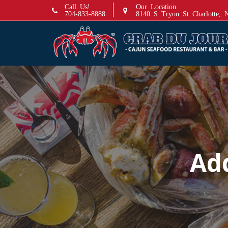
S
Call Us!
Our Location
704-833-8888
8140 S Tryon St Charlotte,
k
i
p
t
o
c
o
n
t
e
n
Ad
t