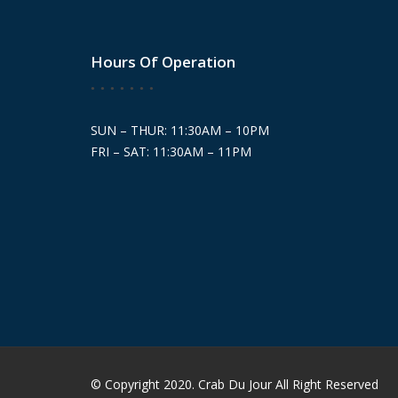
Hours Of Operation
SUN – THUR: 11:30AM – 10PM
FRI – SAT: 11:30AM – 11PM
© Copyright 2020. Crab Du Jour All Right Reserved