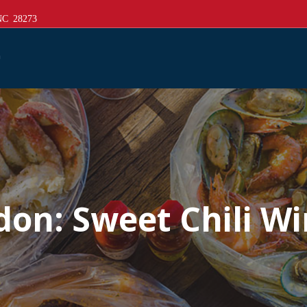
 NC 28273
don:
Sweet Chili W