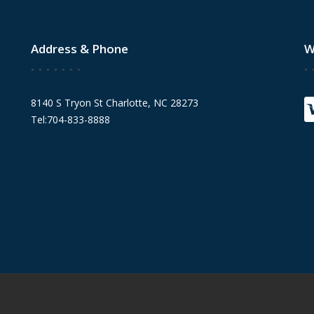
Address & Phone
W
8140 S Tryon St Charlotte, NC 28273
Tel:704-833-8888